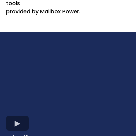
tools
provided by Mailbox Power.