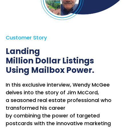
Customer Story
Landing
Million Dollar Listings
Using Mailbox Power.
In this exclusive interview, Wendy McGee
delves into the story of Jim McCord,
a seasoned real estate professional who
transformed his career
by combining the power of targeted
postcards with the innovative marketing