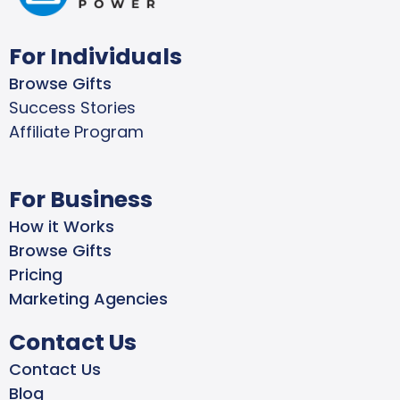
For Individuals
Browse Gifts
Success Stories
Affiliate Program
For Business
How it Works
Browse Gifts
Pricing
Marketing Agencies
Contact Us
Contact Us
Blog