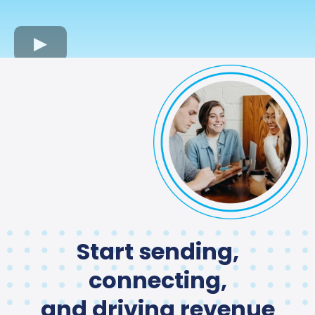
Start sending,
connecting,
and driving revenue