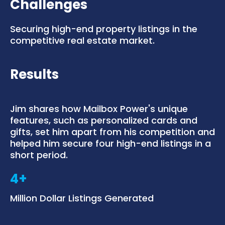
Challenges
Securing high-end property listings in the
competitive real estate market.
Results
Jim shares how Mailbox Power's unique
features, such as personalized cards and
gifts, set him apart from his competition and
helped him secure four high-end listings in a
short period.
4+
Million Dollar Listings Generated