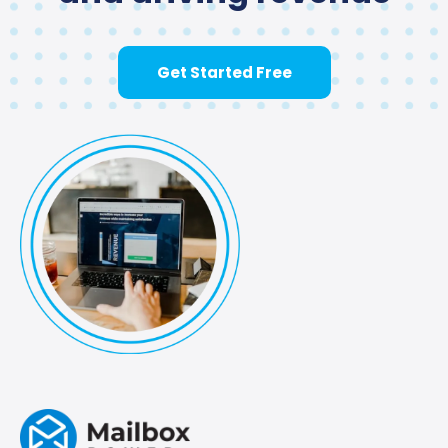
Get Started Free