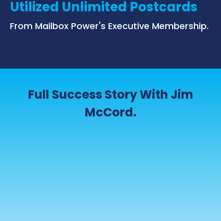
Utilized Unlimited Postcards
From Mailbox Power's Executive Membership.
Full Success Story With Jim
McCord.